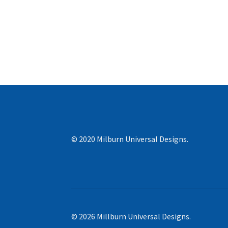
© 2020 Milburn Universal Designs.
© 2026 Millburn Universal Designs.