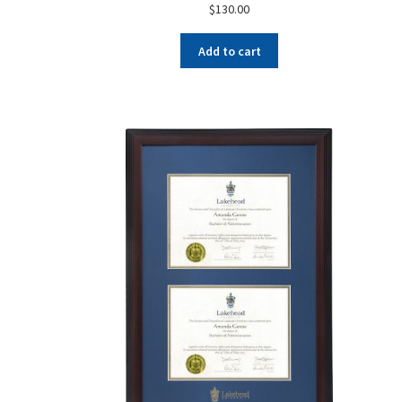
$
130.00
Add to cart