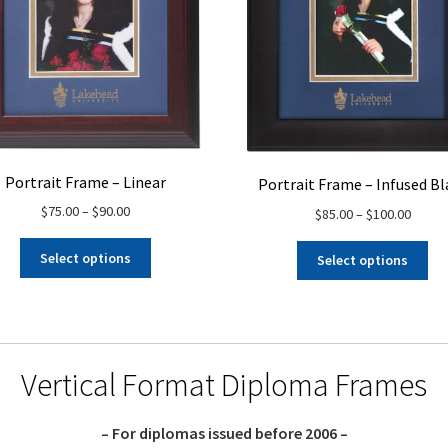
Portrait Frame – Linear
Portrait Frame – Infused Bl
Price
$
75.00
–
$
90.00
Price
$
85.00
–
$
100.00
range:
range:
This
Thi
$75.00
$85.00
Select options
Select options
product
pro
through
throu
has
ha
$90.00
$100.
multiple
mul
variants.
var
The
Th
Vertical Format Diploma Frames
options
opt
may
ma
be
be
– For diplomas issued before 2006 –
chosen