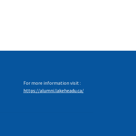
For more information visit :
https://alumni.lakeheadu.ca/