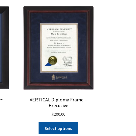
osen
on
the
product
duct
page
ge
 –
VERTICAL Diploma Frame –
Executive
$
200.00
Select options