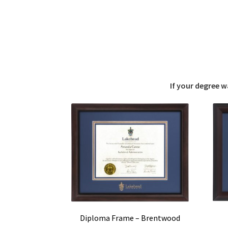
If your degree 
Diploma Frame – Brentwood