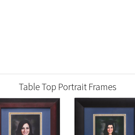
Table Top Portrait Frames