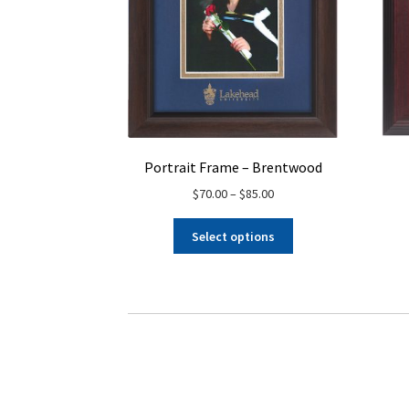
Portrait Frame – Brentwood
Price
$
70.00
–
$
85.00
range:
This
$70.00
Select options
product
through
has
$85.00
multiple
variants.
The
options
may
be
chosen