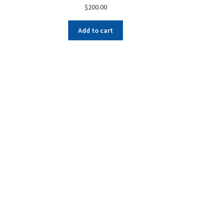
$
200.00
Add to cart