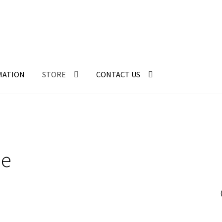
MATION
STORE
CONTACT US
ne