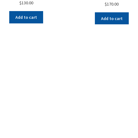
$
130.00
$
170.00
Add to cart
Add to cart