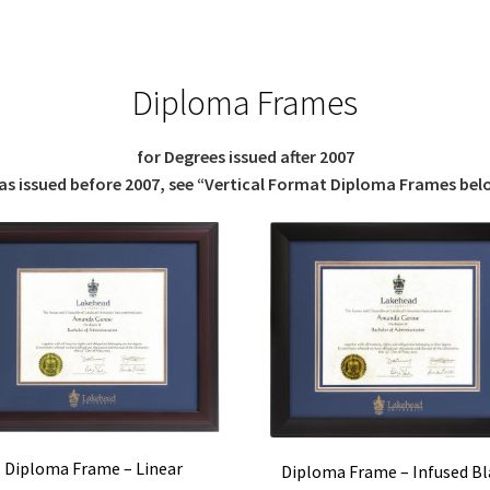
Diploma Frames
for Degrees issued after 2007
was issued before 2007, see “Vertical Format Diploma Frames bel
Diploma Frame – Linear
Diploma Frame – Infused Bl