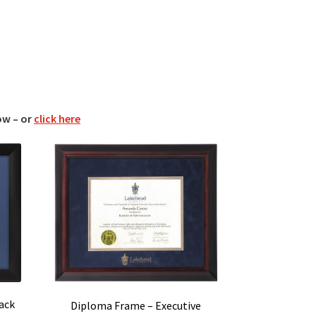
ow – or
click here
ack
Diploma Frame – Executive