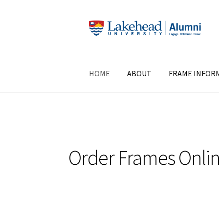
Skip
Skip
to
to
navigation
content
HOME
ABOUT
FRAME INFOR
Order Frames Onli