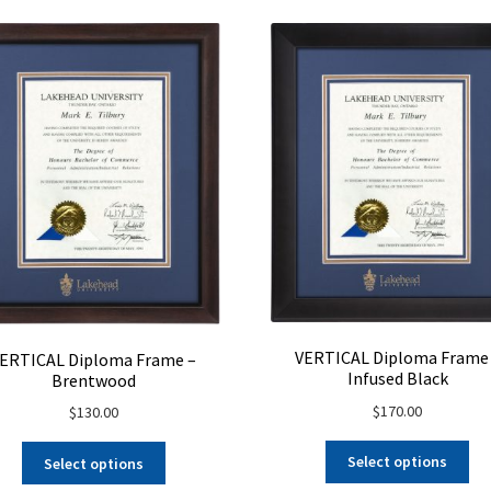
ch
on
on
the
the
product
pro
page
pa
VERTICAL Diploma Frame
ERTICAL Diploma Frame –
Infused Black
Brentwood
$
170.00
$
130.00
Select options
Select options