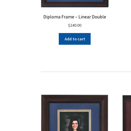
Diploma Frame – Linear Double
$
240.00
Add to cart