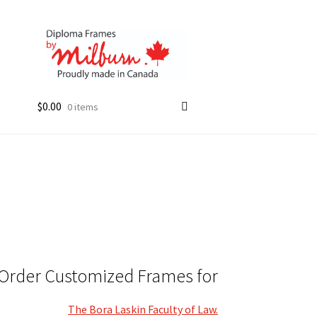
$
0.00
0 items
Order Customized Frames for
The Bora Laskin Faculty of Law.