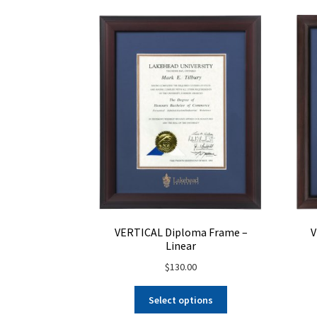
on
the
product
page
V
VERTICAL Diploma Frame –
Linear
$
130.00
Select options