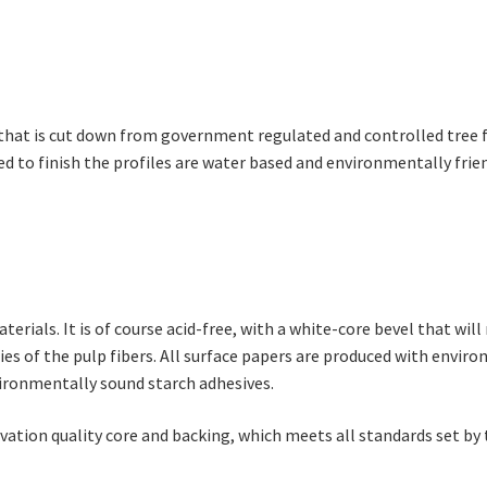
hat is cut down from government regulated and controlled tree fa
sed to finish the profiles are water based and environmentally frien
ials. It is of course acid-free, with a white-core bevel that will 
s of the pulp fibers. All surface papers are produced with environ
ironmentally sound starch adhesives.
vation quality core and backing, which meets all standards set b