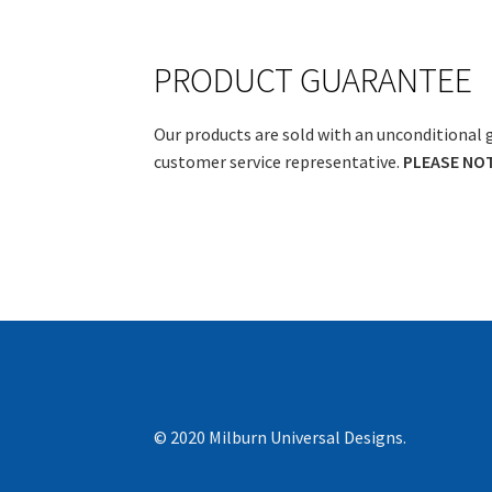
PRODUCT GUARANTEE
Our products are sold with an unconditional 
customer service representative.
PLEASE NOTE
© 2020 Milburn Universal Designs.