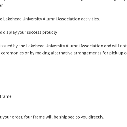
r.
he Lakehead University Alumni Association activities.
 display your success proudly.
 issued by the Lakehead University Alumni Association and will not
n ceremonies or by making alternative arrangements for pick-up or
 frame:
your order. Your frame will be shipped to you directly.