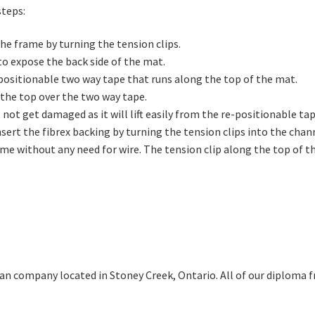
steps:
he frame by turning the tension clips.
to expose the back side of the mat.
-positionable two way tape that runs along the top of the mat.
the top over the two way tape.
l not get damaged as it will lift easily from the re-positionable tap
sert the fibrex backing by turning the tension clips into the chann
me without any need for wire. The tension clip along the top of th
ian company located in Stoney Creek, Ontario. All of our diploma