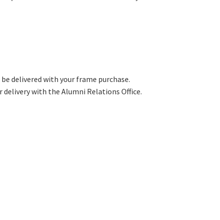
 be delivered with your frame purchase.
 delivery with the Alumni Relations Office.