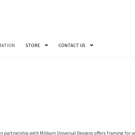
MATION
STORE
CONTACT US
n partnership with Milburn Universal Designs offers framing for 