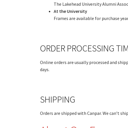
The Lakehead University Alumni Associ
At the University
Frames are available for purchase yea
ORDER PROCESSING TI
Online orders are usually processed and shipp
days.
SHIPPING
Orders are shipped with Canpar. We can’t ship