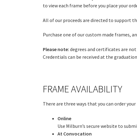
to view each frame before you place your orde
All of our proceeds are directed to support t
Purchase one of our custom made frames, and
Please note:
degrees and certificates are not
Credentials can be received at the graduatio
FRAME AVAILABILITY
There are three ways that you can order your
Online
Use Milburn’s secure website to submit 
At Convocation