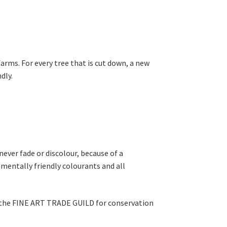
rms. For every tree that is cut down, a new
dly.
never fade or discolour, because of a
mentally friendly colourants and all
y the FINE ART TRADE GUILD for conservation