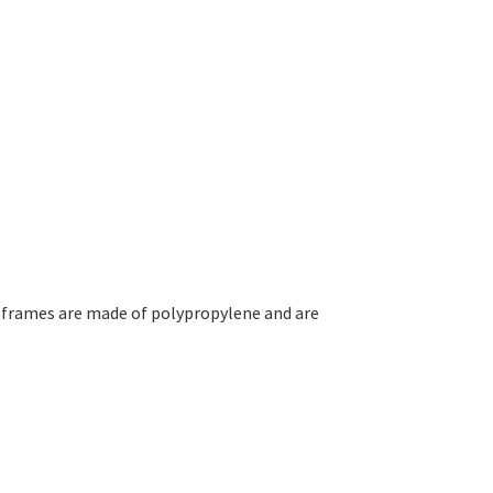
 frames are made of polypropylene and are