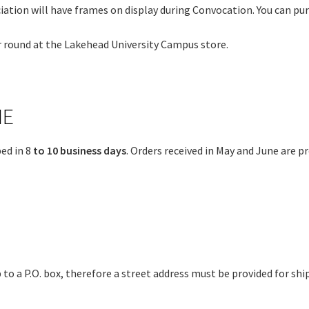
ation will have frames on display during Convocation. You can pur
r round at the Lakehead University Campus store.
ME
ed in 8
to 10 business days
. Orders received in May and June are p
 to a P.O. box, therefore a street address must be provided for shi