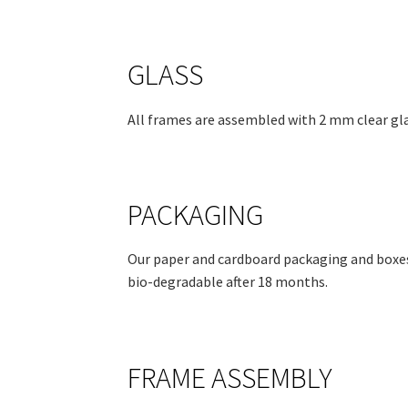
GLASS
All frames are assembled with 2 mm clear gla
PACKAGING
Our paper and cardboard packaging and boxes
bio-degradable after 18 months.
FRAME ASSEMBLY