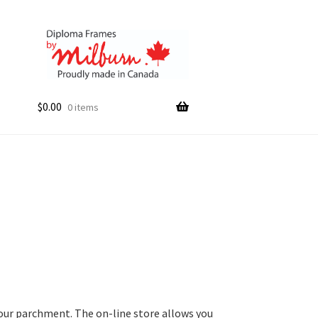
$
0.00
0 items
your parchment. The on-line store allows you