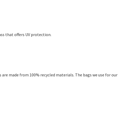
ss that offers UV protection.
 are made from 100% recycled materials. The bags we use for our