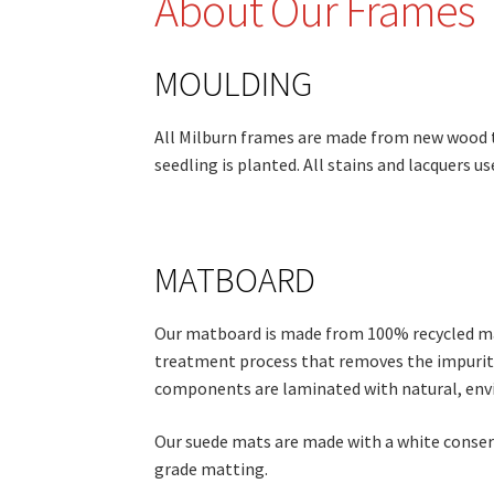
About Our Frames
MOULDING
All Milburn frames are made from new wood t
seedling is planted. All stains and lacquers u
MATBOARD
Our matboard is made from 100% recycled mater
treatment process that removes the impuritie
components are laminated with natural, env
Our suede mats are made with a white conser
grade matting.