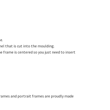
e.
el that is cut into the moulding.
e frame is centered so you just need to insert
 frames and portrait frames are proudly made