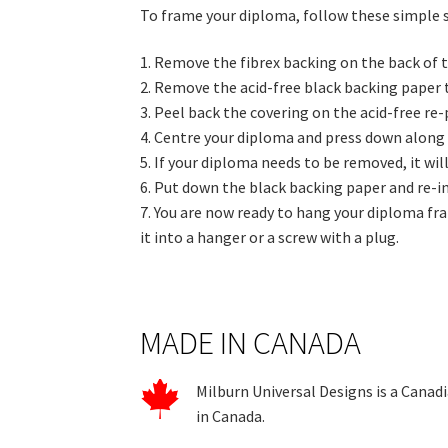
To frame your diploma, follow these simple 
1. Remove the fibrex backing on the back of t
2. Remove the acid-free black backing paper 
3. Peel back the covering on the acid-free re
4. Centre your diploma and press down along 
5. If your diploma needs to be removed, it wil
6. Put down the black backing paper and re-in
7. You are now ready to hang your diploma fra
it into a hanger or a screw with a plug.
MADE IN CANADA
Milburn Universal Designs is a Canad
in Canada.