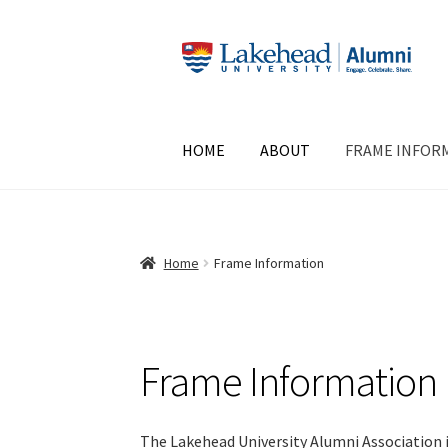
Skip
Skip
to
to
navigation
content
HOME
ABOUT
FRAME INFOR
Home
Frame Information
Frame Information
The Lakehead University Alumni Association i