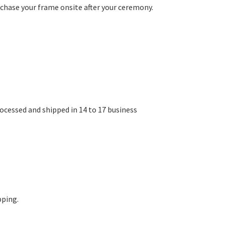
chase your frame onsite after your ceremony.
rocessed and shipped in 14 to 17 business
pping.