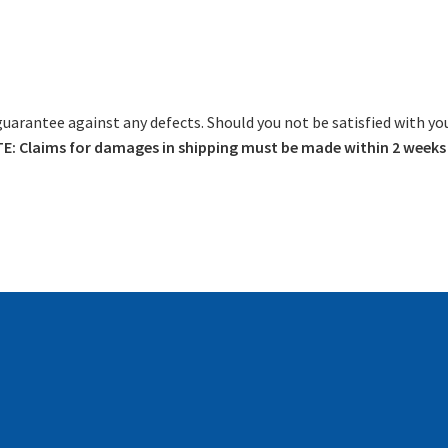
guarantee against any defects. Should you not be satisfied with yo
: Claims for damages in shipping must be made within 2 weeks o