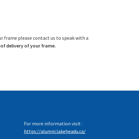
ur frame please contact us to speak with a
f delivery of your frame.
For more information visit :
https://alumni.lakeheadu.ca/