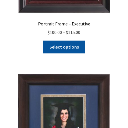
Portrait Frame – Executive
Price
$
100.00
–
$
115.00
range:
This
$100.00
Select options
product
through
has
$115.00
multiple
variants.
The
options
may
be
chosen
on
the