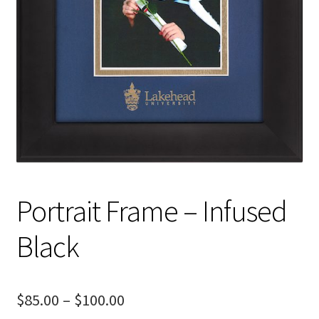
Portrait Frame – Infused
Black
Price
$
85.00
–
$
100.00