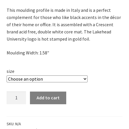
range:
This moulding profile is made in Italy and is a perfect
$85.00
complement for those who like black accents in the décor
through
of their home or office. It is assembled with a Crescent
brand acid free, double white core mat. The Lakehead
$100.00
University logo is hot stamped in gold foil.
Moulding Width: 1.58″
size
Portrait
Add to cart
Frame
-
Infused
Black
SKU:
N/A