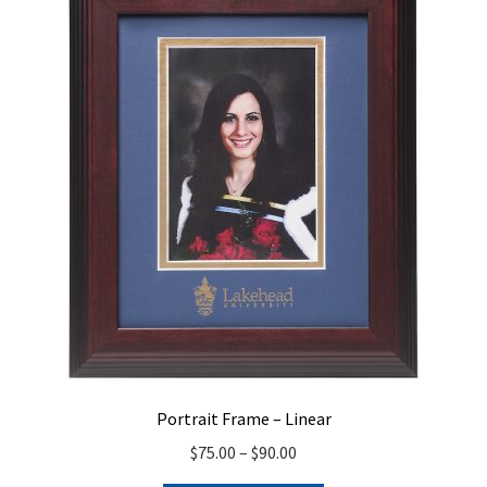
Portrait Frame – Linear
Price
$
75.00
–
$
90.00
range: