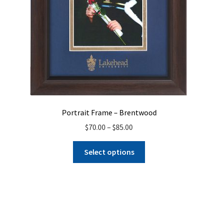
product
page
Portrait Frame – Brentwood
Price
$
70.00
–
$
85.00
range:
This
$70.00
Select options
product
through
has
$85.00
multiple
variants.
The