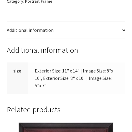
Category:
Portrait Frame
quantity
Additional information
Additional information
size
Exterior Size: 11" x 14" | Image Size: 8"x
10", Exterior Size: 8" x 10" | Image Size:
5"x 7"
Related products