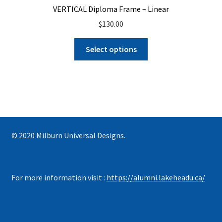
VERTICAL Diploma Frame – Linear
$
130.00
Select options
© 2020 Milburn Universal Designs.
For more information visit :
https://alumni.lakeheadu.ca/