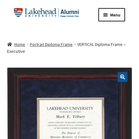
Skip
Skip
Menu
to
to
navigation
content
HOME
Home
Portrait Diploma Frame
VERTICAL Diploma Frame –
ABOUT
Executive
FRAME INFORMATION
Expand
STORE
child
menu
Expand
CONTACT US
child
menu