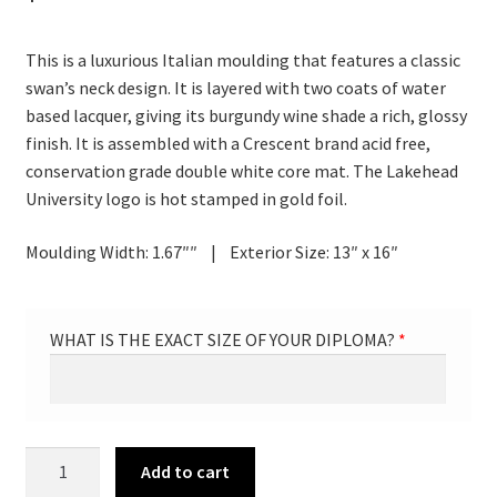
This is a luxurious Italian moulding that features a classic
swan’s neck design. It is layered with two coats of water
based lacquer, giving its burgundy wine shade a rich, glossy
finish. It is assembled with a Crescent brand acid free,
conservation grade double white core mat. The Lakehead
University logo is hot stamped in gold foil.
Moulding Width: 1.67″″ | Exterior Size: 13″ x 16″
WHAT IS THE EXACT SIZE OF YOUR DIPLOMA?
*
VERTICAL
Add to cart
Diploma