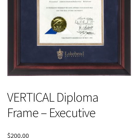
VERTICAL Diploma
Frame – Executive
$
200.00