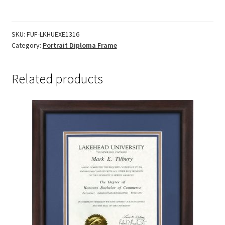
Frame
-
Executive
SKU:
FUF-LKHUEXE1316
Category:
Portrait Diploma Frame
quantity
Related products