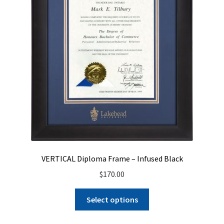
VERTICAL Diploma Frame – Infused Black
$
170.00
Select options