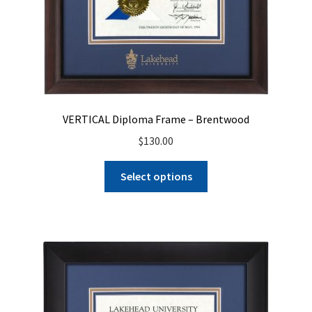
VERTICAL Diploma Frame – Brentwood
$
130.00
Select options