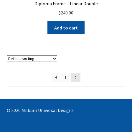
Diploma Frame – Linear Double
$
240.00
Add to cart
1
2
© 2020 Milburn Universal Designs.